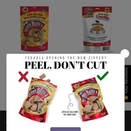
DOG TREATS
DOG TREATS
Our Reviews
Benny Bullys Liver
LiverMix™ Crumbs &
Chops® (Dog)
Powder™
From $8.99 CAD
From $12.99 CAD
QUICK LINKS