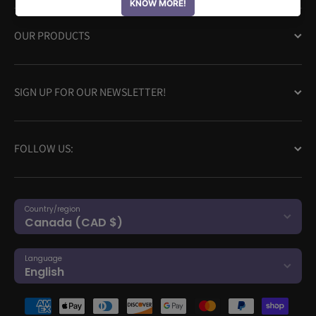
OUR PRODUCTS
SIGN UP FOR OUR NEWSLETTER!
FOLLOW US:
Country/region
Canada (CAD $)
Language
English
Payment methods