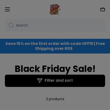
Skip to content
Cart
Search
Save 15% on the first order with code OFF15 | Free
Shipping over 60$
Black Friday Sale!
Filter and sort
2 products