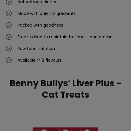
Natural Ingredients
Made with only 2 ingredients
Packed with goodness
Freeze dried to maintain freshness and aroma
Raw food nutrition
Available in 8 flavours
Benny Bullys
Liver Plus -
®
Cat Treats