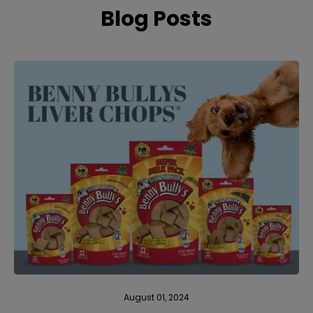
Blog Posts
August 01, 2024