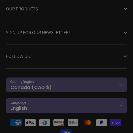
OUR PRODUCTS
SIGN UP FOR OUR NEWSLETTER!
FOLLOW US:
Country/region
Canada (CAD $)
Language
English
Payment methods