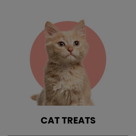
CAT TREATS