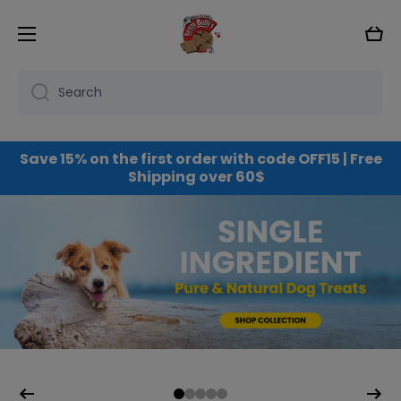
Skip to content
Cart
Search
Save 15% on the first order with code OFF15 | Free
Shipping over 60$