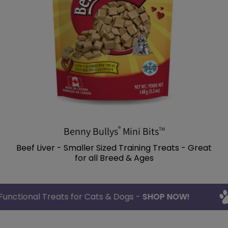
®
Benny Bullys
Mini Bits
TM
Beef Liver - Smaller Sized Training Treats - Great
for all Breed & Ages
thy & Functional Treats for Cats & Dogs -
SHOP NOW!