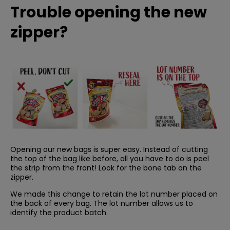
Trouble opening the new
zipper?
Opening our new bags is super easy. Instead of cutting
the top of the bag like before, all you have to do is peel
the strip from the front! Look for the bone tab on the
zipper.
We made this change to retain the lot number placed on
the back of every bag. The lot number allows us to
identify the product batch.