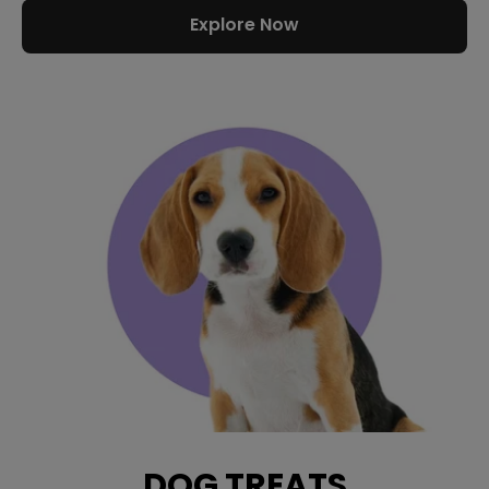
Explore Now
DOG TREATS