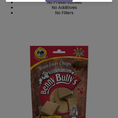
No Preservatives
No Additives
No Fillers