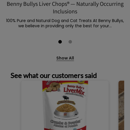
Benny Bullys Liver Chops® — Naturally Occurring
Inclusions
100% Pure and Natural Dog and Cat Treats At Benny Bullys,
we believe in providing only the best for your...
Show All
See what our customers said