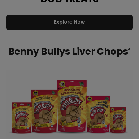
Explore Now
Benny Bullys Liver Chops
®