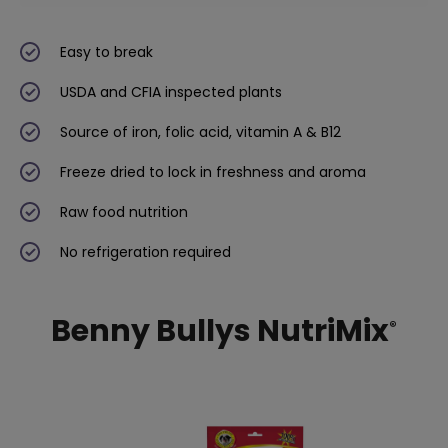
Easy to break
USDA and CFIA inspected plants
Source of iron, folic acid, vitamin A & B12
Freeze dried to lock in freshness and aroma
Raw food nutrition
No refrigeration required
Benny Bullys NutriMix
®