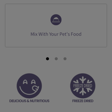
Mix With Your Pet's Food