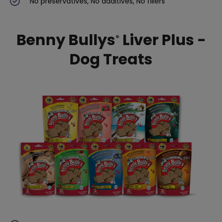
No preservatives, No additives, No fillers
Benny Bullys
Liver Plus -
®
Dog Treats