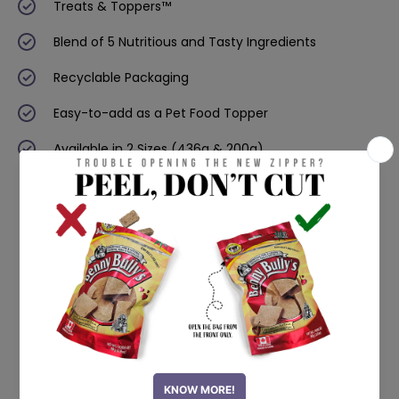
Treats & Toppers™
Blend of 5 Nutritious and Tasty Ingredients
Recyclable Packaging
Easy-to-add as a Pet Food Topper
Available in 2 Sizes (436g & 200g)
NEW PRODUCTS
Single Ingredient Treats
Now available in stores! Click on the product to
know more.
100% Natural
Human-grade
Freeze Dried
Sourced in North America