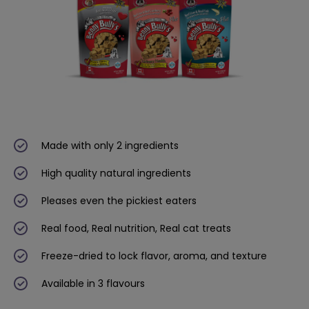
Made with only 2 ingredients
High quality natural ingredients
Pleases even the pickiest eaters
Real food, Real nutrition, Real cat treats
Freeze-dried to lock flavor, aroma, and texture
Available in 3 flavours