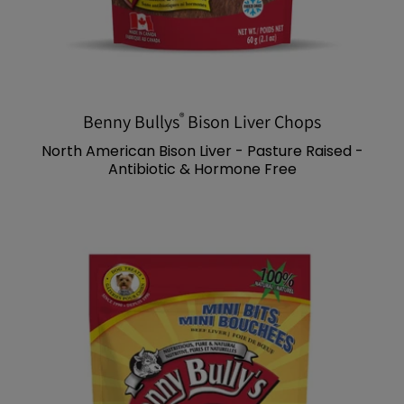
®
Benny Bullys
Bison Liver Chops
North American Bison Liver - Pasture Raised -
Antibiotic & Hormone Free