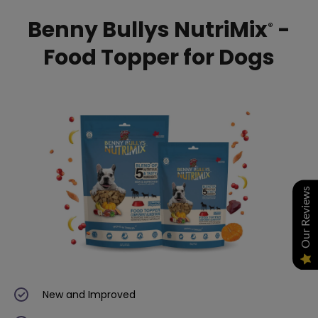
Benny Bullys NutriMix
-
®
Food Topper for Dogs
Our Reviews
New and Improved