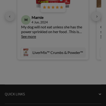
Marnie
M
4 Jun, 2024
My dog will not eat unless she has the
Our
power sprinkled on her food . This is
sam
very convenient and easier than having
See more
muc
Se
to break up the full size .
Whe
mix
on 
LiverMix™ Crumbs & Powder™
pul
whe
wan
eve
rew
she
QUICK LINKS