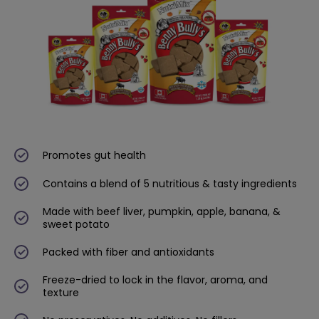
Promotes gut health
Contains a blend of 5 nutritious & tasty ingredients
Made with beef liver, pumpkin, apple, banana, &
sweet potato
Packed with fiber and antioxidants
Freeze-dried to lock in the flavor, aroma, and
texture