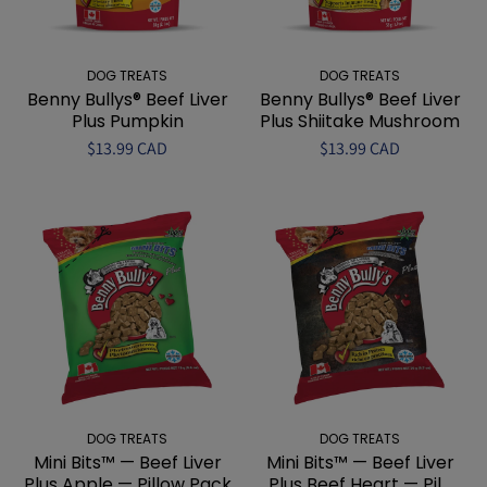
DOG TREATS
DOG TREATS
Benny Bullys® Beef Liver
Benny Bullys® Beef Liver
Plus Pumpkin
Plus Shiitake Mushroom
$13.99 CAD
$13.99 CAD
DOG TREATS
DOG TREATS
Mini Bits™ — Beef Liver
Mini Bits™ — Beef Liver
Plus Apple — Pillow Pack
Plus Beef Heart — Pil...