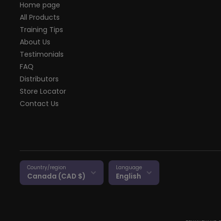
Home page
All Products
Training Tips
About Us
Testimonials
FAQ
Distributors
Store Locator
Contact Us
Country/region
Language
Canada (CAD $)
English