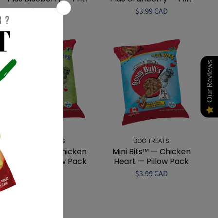
$3.99 CAD
$3.99 CAD
Our Reviews
DOG TREATS
DOG TREATS
Mini Bits™ — Chicken
Mini Bits™ — Chicken
Breast — Pillow Pack
Heart — Pillow Pack
$3.99 CAD
$3.99 CAD