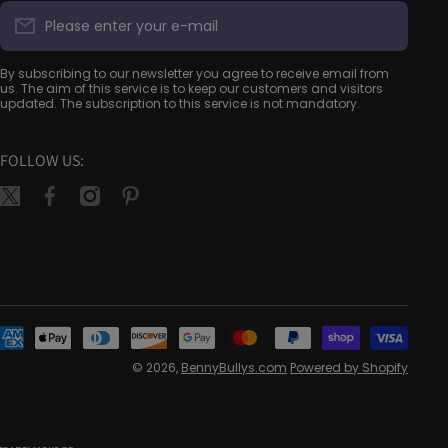
Please enter your e-mail
By subscribing to our newsletter you agree to receive email from
us. The aim of this service is to keep our customers and visitors
updated. The subscription to this service is not mandatory.
FOLLOW US:
twittercom/bennybullys
facebookcom/bennybullys
instagramcom/bennybullys/
pinterestca/bennybullys/
Pay
met
© 2026,
BennyBullys.com
Powered by Shopify