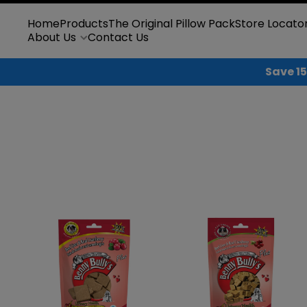
Skip to content
Home
Products
The Original Pillow Pack
Store Locato
About Us
Contact Us
Save 15