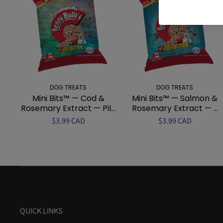
DOG TREATS
DOG TREATS
Mini Bits™ — Cod &
Mini Bits™ — Salmon &
Rosemary Extract — Pil...
Rosemary Extract — ...
$3.99 CAD
$3.99 CAD
QUICK LINKS