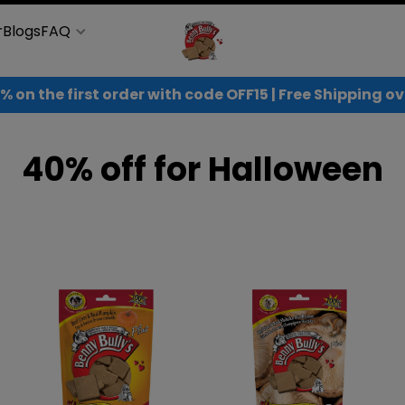
r
Blogs
FAQ
% on the first order with code OFF15 | Free Shipping 
40% off for Halloween