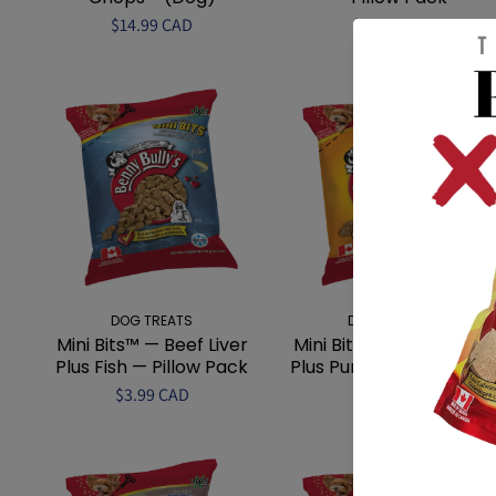
$14.99 CAD
$3.99 CAD
DOG TREATS
DOG TREATS
Mini Bits™ — Beef Liver
Mini Bits™ — Beef Liver
Plus Fish — Pillow Pack
Plus Pumpkin — Pillow...
$3.99 CAD
$3.99 CAD