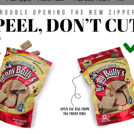
$3.99 CAD
$3.99 CAD
DOG TREATS
DOG TREATS
Mini Bits™ — Beef Liver —
Mini Bits™ — Bison Liver
Pillow Pack
— Pillow Pack
$3.99 CAD
$3.99 CAD