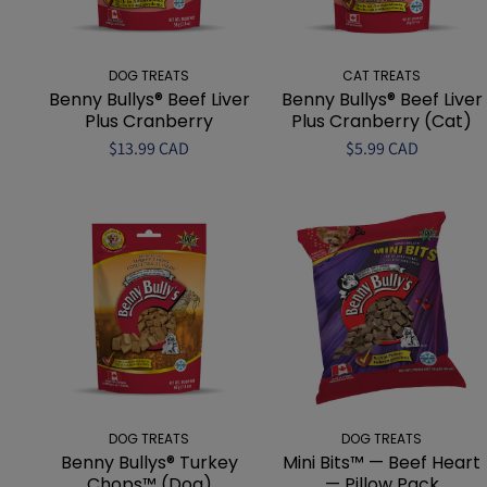
DOG TREATS
CAT TREATS
Benny Bullys® Beef Liver
Benny Bullys® Beef Liver
Plus Cranberry
Plus Cranberry (Cat)
$13.99 CAD
$5.99 CAD
DOG TREATS
DOG TREATS
Benny Bullys® Turkey
Mini Bits™ — Beef Heart
Chops™ (Dog)
— Pillow Pack