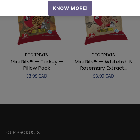
DOG TREATS
DOG TREATS
Mini Bits™ — Turkey —
Mini Bits™ — Whitefish &
Pillow Pack
Rosemary Extract...
$3.99 CAD
$3.99 CAD
OUR PRODUCTS