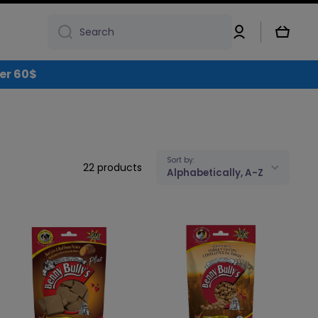
Log
Cart
Search
in
over 60$
Sort by:
22 products
Alphabetically, A-Z