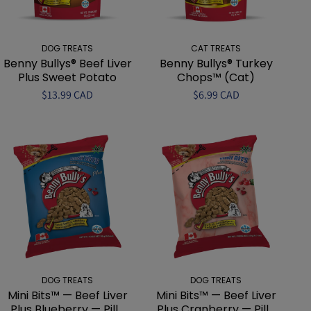
DOG TREATS
CAT TREATS
Benny Bullys® Beef Liver
Benny Bullys® Turkey
Plus Sweet Potato
Chops™ (Cat)
$13.99 CAD
$6.99 CAD
DOG TREATS
DOG TREATS
Mini Bits™ — Beef Liver
Mini Bits™ — Beef Liver
Plus Blueberry — Pill...
Plus Cranberry — Pill...