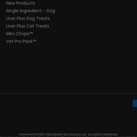
New Products
Single Ingredient - Dog
Liver Plus Dog Treats
Liver Plus Cat Treats
Mini Chops™
Vet Pro Pack™
COPYRIGHT © 1991-2024 BENNY BULLYS SALES INC. ALL RIGHTS RESERVED.