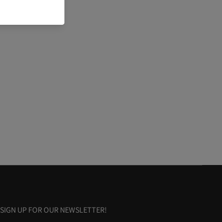
SIGN UP FOR OUR NEWSLETTER!