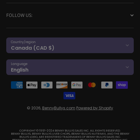
FOLLOW US:
Country/region
Canada (CAD $)
Language
English
Payment methods
© 2026,
BennyBullys.com
Powered by Shopify
COPYRIGHT © 1991-2024 BENNY BULLYS SALES INC. ALL RIGHTS RESERVED.
BENNY BULLYS, BENNY BULLYS LIVER CHOPS, BENNY BULLYS NUTRIMIX, AND THE BENNY
BULLYS LOGO, ARE REGISTERED TRADEMARKS OF BENNY BULLYS SALES INC.
BENNY BULLYS SALES INC. IS A WHOLLY OWNED SUBSIDIARY OF S-S PROMOTECH INC.