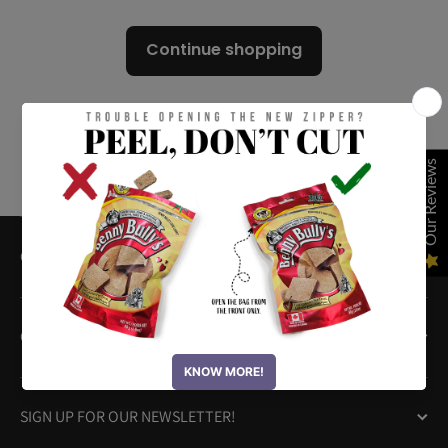
Continue shopping
Our Reviews
QUICK LINKS
OUR PRODUCTS
SIGN UP FOR OUR NEWSLETTER!